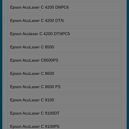
Epson AcuLaser C 4200 DNPC6
Epson AcuLaser C 4200 DTN
Epson Aculaser C 4200 DTNPC5
Epson AcuLaser C 8500
Epson AcuLaser C8500PS
Epson AcuLaser C 8600
Epson AcuLaser C 8600 PS
Epson AcuLaser C 9100
Epson AcuLaser C 9100DT
Epson AcuLaser C 9100PS