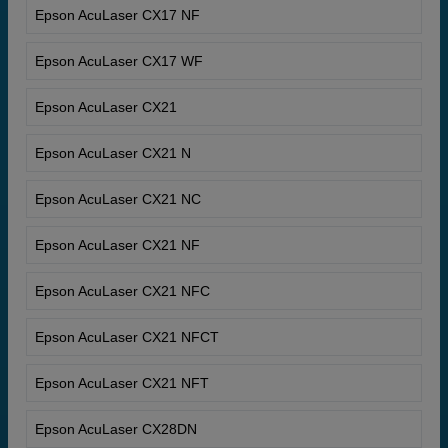
Epson AcuLaser CX17 NF
Epson AcuLaser CX17 WF
Epson AcuLaser CX21
Epson AcuLaser CX21 N
Epson AcuLaser CX21 NC
Epson AcuLaser CX21 NF
Epson AcuLaser CX21 NFC
Epson AcuLaser CX21 NFCT
Epson AcuLaser CX21 NFT
Epson AcuLaser CX28DN