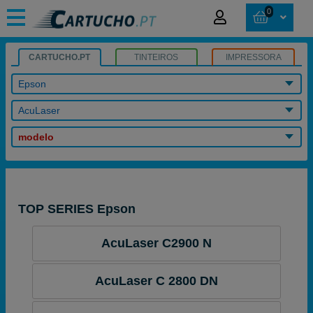
0
CARTUCHO.PT
TINTEIROS
IMPRESSORA
Epson
AcuLaser
modelo
TOP SERIES Epson
AcuLaser C2900 N
AcuLaser C 2800 DN