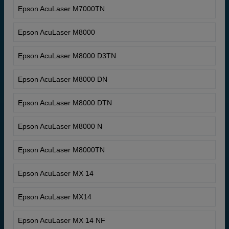
Epson AcuLaser M7000TN
Epson AcuLaser M8000
Epson AcuLaser M8000 D3TN
Epson AcuLaser M8000 DN
Epson AcuLaser M8000 DTN
Epson AcuLaser M8000 N
Epson AcuLaser M8000TN
Epson AcuLaser MX 14
Epson AcuLaser MX14
Epson AcuLaser MX 14 NF