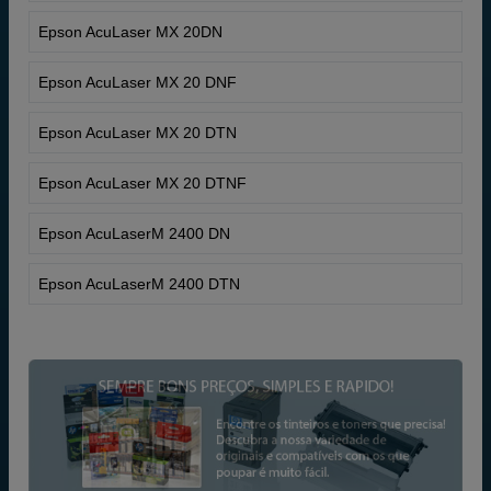
Epson AcuLaser MX 20DN
Epson AcuLaser MX 20 DNF
Epson AcuLaser MX 20 DTN
Epson AcuLaser MX 20 DTNF
Epson AcuLaserM 2400 DN
Epson AcuLaserM 2400 DTN