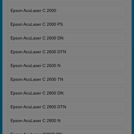
Epson AcuLaser C 2000
Epson AcuLaser C 2000 PS
Epson AcuLaser C 2600 DN
Epson AcuLaser C 2600 DTN
Epson AcuLaser C 2600 N
Epson AcuLaser C 2600 TN
Epson AcuLaser C 2800 DN
Epson AcuLaser C 2800 DTN
Epson AcuLaser C 2800 N