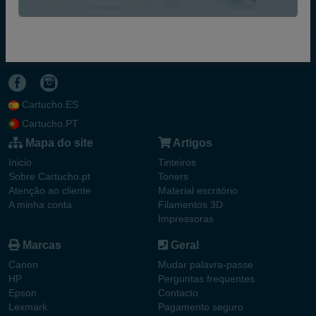
Cartucho.ES
Cartucho.PT
Mapa do site
Artigos
Inicio
Tinteiros
Sobre Cartucho.pt
Toners
Atenção ao cliente
Material escritório
A minha conta
Filamentos 3D
Impressoras
Marcas
Geral
Canon
Mudar palavra-passe
HP
Perguntas frequentes
Epson
Contacto
Lexmark
Pagamento seguro