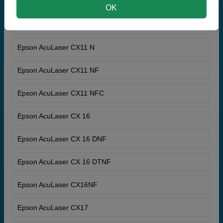
Epson AcuLaser C9300TN
OK
Epson AcuLaser Color Station 8600+
Epson AcuLaser CX11 N
Epson AcuLaser CX11 NF
Epson AcuLaser CX11 NFC
Epson AcuLaser CX 16
Epson AcuLaser CX 16 DNF
Epson AcuLaser CX 16 DTNF
Epson AcuLaser CX16NF
Epson AcuLaser CX17