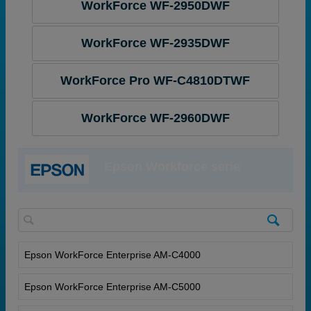
WorkForce WF-2950DWF
WorkForce WF-2935DWF
WorkForce Pro WF-C4810DTWF
WorkForce WF-2960DWF
Epson Workforce serie
Epson WorkForce Enterprise AM-C4000
Epson WorkForce Enterprise AM-C5000