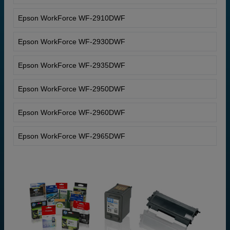
Epson WorkForce WF-2910DWF
Epson WorkForce WF-2930DWF
Epson WorkForce WF-2935DWF
Epson WorkForce WF-2950DWF
Epson WorkForce WF-2960DWF
Epson WorkForce WF-2965DWF