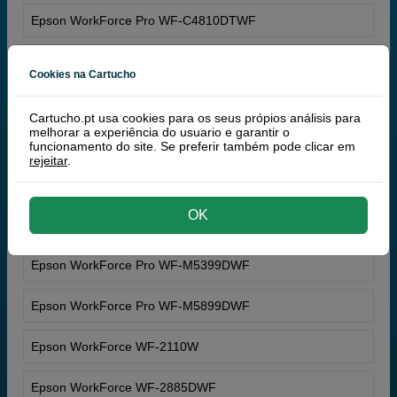
Epson WorkForce Pro WF-C4810DTWF
Epson WorkForce Pro WF-C5390DW
Cookies na Cartucho
Epson WorkForce Pro WF-C5890DWF
Cartucho.pt usa cookies para os seus própios análisis para
melhorar a experiência do usuario e garantir o
Epson WorkForce Pro WF-M4119DW
funcionamento do site. Se preferir também pode clicar em
rejeitar
.
Epson WorkForce Pro WF-M4619DWF
OK
Epson WorkForce Pro WF-M5399DW
Epson WorkForce Pro WF-M5399DWF
Epson WorkForce Pro WF-M5899DWF
Epson WorkForce WF-2110W
Epson WorkForce WF-2885DWF