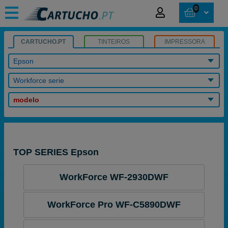
0
CARTUCHO.PT
TINTEIROS
IMPRESSORA
Epson
Workforce serie
modelo
TOP SERIES Epson
WorkForce WF-2930DWF
WorkForce Pro WF-C5890DWF