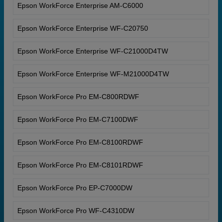
Epson WorkForce Enterprise AM-C6000
Epson WorkForce Enterprise WF-C20750
Epson WorkForce Enterprise WF-C21000D4TW
Epson WorkForce Enterprise WF-M21000D4TW
Epson WorkForce Pro EM-C800RDWF
Epson WorkForce Pro EM-C7100DWF
Epson WorkForce Pro EM-C8100RDWF
Epson WorkForce Pro EM-C8101RDWF
Epson WorkForce Pro EP-C7000DW
Epson WorkForce Pro WF-C4310DW