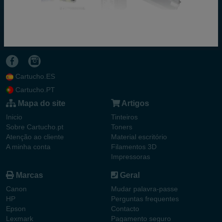
Cartucho.ES
Cartucho.PT
Mapa do site
Artigos
Inicio
Tinteiros
Sobre Cartucho.pt
Toners
Atenção ao cliente
Material escritório
A minha conta
Filamentos 3D
Impressoras
Marcas
Geral
Canon
Mudar palavra-passe
HP
Perguntas frequentes
Epson
Contacto
Lexmark
Pagamento seguro