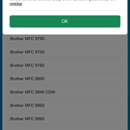
rejeitar
.
Brother MFC 9660 N
OK
Brother MFC 9680
Brother MFC 9700
Brother MFC 9750
Brother MFC 9760
Brother MFC 9800
Brother MFC 9840 CDW
Brother MFC 9850
Brother MFC 9860