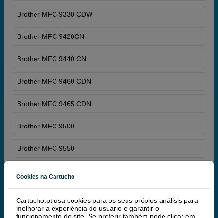
Brother MFC 9330 CDW
Brother MFC 9420CN
Brother MFC 9440 CN
Brother MFC 9460 CDN
Brother MFC 9465 CDN
Brother MFC 9500
Brother MFC 9550
Brother MFC 9600
Cookies na Cartucho
Brother MFC 9650
Cartucho.pt usa cookies para os seus própios análisis para
melhorar a experiência do usuario e garantir o
Brother MFC 9660
funcionamento do site. Se preferir também pode clicar em