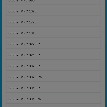
Brother MFC 890
Brother MFC 1025
Brother MFC 1770
Brother MFC 1810
Brother MFC 3220 C
Brother MFC 3240 C
Brother MFC 3320 C
Brother MFC 3320 CN
Brother MFC 3340 C
Brother MFC 3340CN