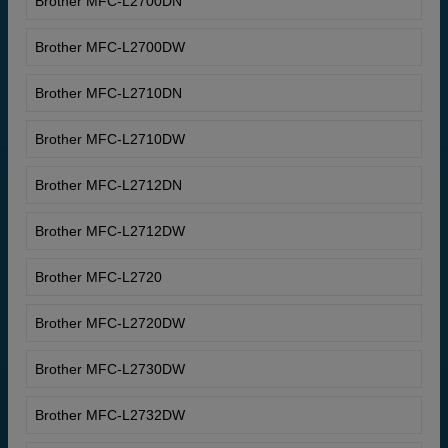
Brother MFC-L2700DN
Brother MFC-L2700DW
Brother MFC-L2710DN
Brother MFC-L2710DW
Brother MFC-L2712DN
Brother MFC-L2712DW
Brother MFC-L2720
Brother MFC-L2720DW
Brother MFC-L2730DW
Brother MFC-L2732DW