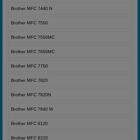
Brother MFC 7440 N
Brother MFC 7550
Brother MFC 7550MC
Brother MFC 7650MC
Brother MFC 7750
Brother MFC 7820
Brother MFC 7820N
Brother MFC 7840 W
Brother MFC 8120
Brother MFC 8220