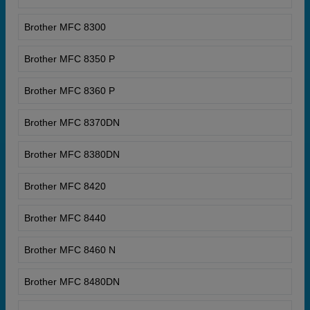
Brother MFC 8300
Brother MFC 8350 P
Brother MFC 8360 P
Brother MFC 8370DN
Brother MFC 8380DN
Brother MFC 8420
Brother MFC 8440
Brother MFC 8460 N
Brother MFC 8480DN