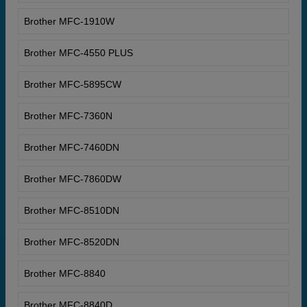
Brother MFC-1910W
Brother MFC-4550 PLUS
Brother MFC-5895CW
Brother MFC-7360N
Brother MFC-7460DN
Brother MFC-7860DW
Brother MFC-8510DN
Brother MFC-8520DN
Brother MFC-8840
Brother MFC-8840D