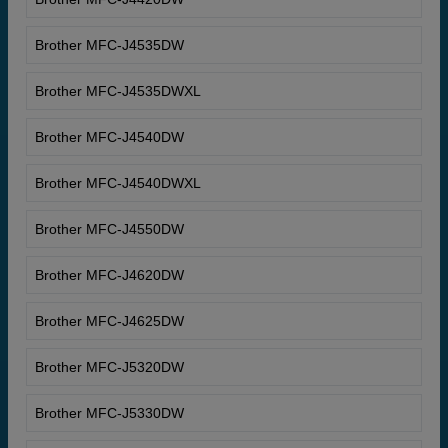
Brother MFC-J4535DW
Brother MFC-J4535DWXL
Brother MFC-J4540DW
Brother MFC-J4540DWXL
Brother MFC-J4550DW
Brother MFC-J4620DW
Brother MFC-J4625DW
Brother MFC-J5320DW
Brother MFC-J5330DW