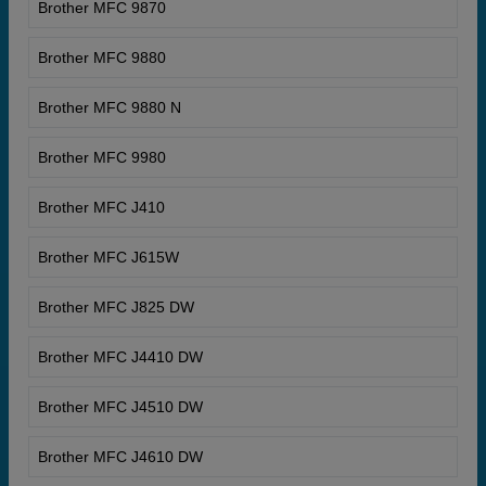
Brother MFC 9870
Brother MFC 9880
Brother MFC 9880 N
Brother MFC 9980
Brother MFC J410
Brother MFC J615W
Brother MFC J825 DW
Brother MFC J4410 DW
Brother MFC J4510 DW
Brother MFC J4610 DW