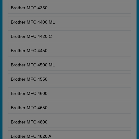
Brother MFC 4350
Brother MFC 4400 ML
Brother MFC 4420 C
Brother MFC 4450
Brother MFC 4500 ML
Brother MFC 4550
Brother MFC 4600
Brother MFC 4650
Brother MFC 4800
Brother MFC 4820 A