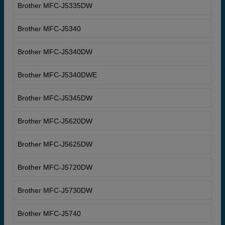
Brother MFC-J5335DW
Brother MFC-J5340
Brother MFC-J5340DW
Brother MFC-J5340DWE
Brother MFC-J5345DW
Brother MFC-J5620DW
Brother MFC-J5625DW
Brother MFC-J5720DW
Brother MFC-J5730DW
Brother MFC-J5740