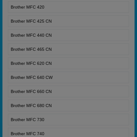
Brother MFC 420
Brother MFC 425 CN
Brother MFC 440 CN
Brother MFC 465 CN
Brother MFC 620 CN
Brother MFC 640 CW
Brother MFC 660 CN
Brother MFC 680 CN
Brother MFC 730
Brother MFC 740