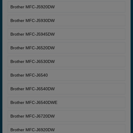
Brother MFC-J5920DW
Brother MFC-J5930DW
Brother MFC-J5945DW
Brother MFC-J6520DW
Brother MFC-J6530DW
Brother MFC-J6540
Brother MFC-J6540DW
Brother MFC-J6540DWE
Brother MFC-J6720DW
Brother MFC-J6920DW