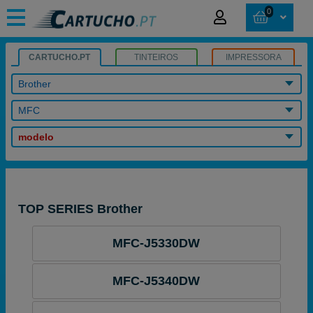
0
CARTUCHO.PT
TINTEIROS
IMPRESSORA
Brother
MFC
modelo
TOP SERIES Brother
MFC-J5330DW
MFC-J5340DW