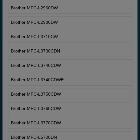
Brother MFC-L2960DW
Brother MFC-L2980DW
Brother MFC-L3710CW
Brother MFC-L3730CDN
Brother MFC-L3740CDW
Brother MFC-L3740CDWE
Brother MFC-L3750CDW
Brother MFC-L3760CDW
Brother MFC-L3770CDW
Brother MFC-L5700DN