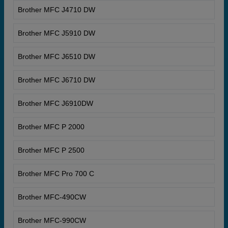
Brother MFC J4710 DW
Brother MFC J5910 DW
Brother MFC J6510 DW
Brother MFC J6710 DW
Brother MFC J6910DW
Brother MFC P 2000
Brother MFC P 2500
Brother MFC Pro 700 C
Brother MFC-490CW
Brother MFC-990CW