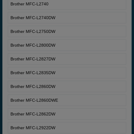
Brother MFC-L2740
Brother MFC-L2740DW
Brother MFC-L2750DW
Brother MFC-L2800DW
Brother MFC-L2827DW
Brother MFC-L2835DW
Brother MFC-L2860DW
Brother MFC-L2860DWE
Brother MFC-L2862DW
Brother MFC-L2922DW