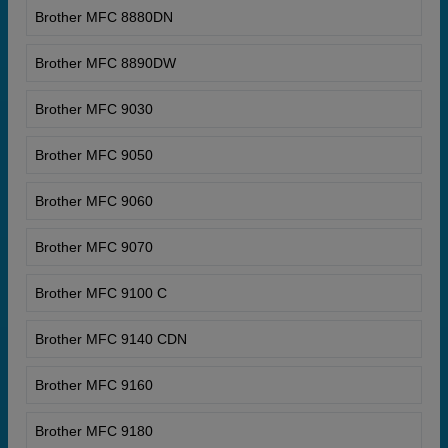
Brother MFC 8880DN
Brother MFC 8890DW
Brother MFC 9030
Brother MFC 9050
Brother MFC 9060
Brother MFC 9070
Brother MFC 9100 C
Brother MFC 9140 CDN
Brother MFC 9160
Brother MFC 9180