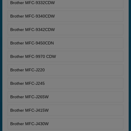
Brother MFC-9332CDW
Brother MFC-9340CDW
Brother MFC-9342CDW
Brother MFC-9450CDN
Brother MFC-9970 CDW
Brother MFC-J220
Brother MFC-J245
Brother MFC-J265W
Brother MFC-J415W
Brother MFC-J430W