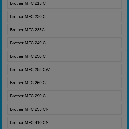
Brother MFC 215 C
Brother MFC 230 C
Brother MFC 235C
Brother MFC 240 C
Brother MFC 250 C
Brother MFC 255 CW
Brother MFC 260 C
Brother MFC 290 C
Brother MFC 295 CN
Brother MFC 410 CN