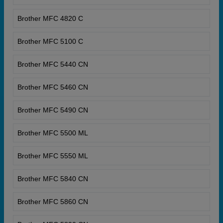
Brother MFC 4820 C
Brother MFC 5100 C
Brother MFC 5440 CN
Brother MFC 5460 CN
Brother MFC 5490 CN
Brother MFC 5500 ML
Brother MFC 5550 ML
Brother MFC 5840 CN
Brother MFC 5860 CN