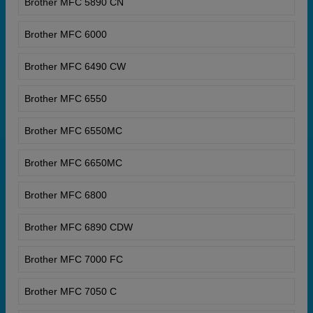
Brother MFC 5890 CN
Brother MFC 6000
Brother MFC 6490 CW
Brother MFC 6550
Brother MFC 6550MC
Brother MFC 6650MC
Brother MFC 6800
Brother MFC 6890 CDW
Brother MFC 7000 FC
Brother MFC 7050 C