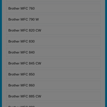
Brother MFC 760
Brother MFC 790 W
Brother MFC 820 CW
Brother MFC 830
Brother MFC 840
Brother MFC 845 CW
Brother MFC 850
Brother MFC 860
Brother MFC 885 CW