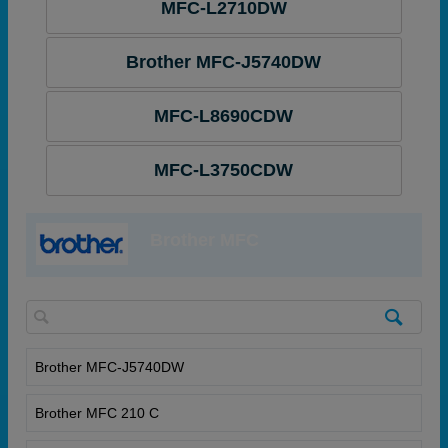
MFC-L2710DW
Brother MFC-J5740DW
MFC-L8690CDW
MFC-L3750CDW
Brother MFC
Brother MFC-J5740DW
Brother MFC 210 C