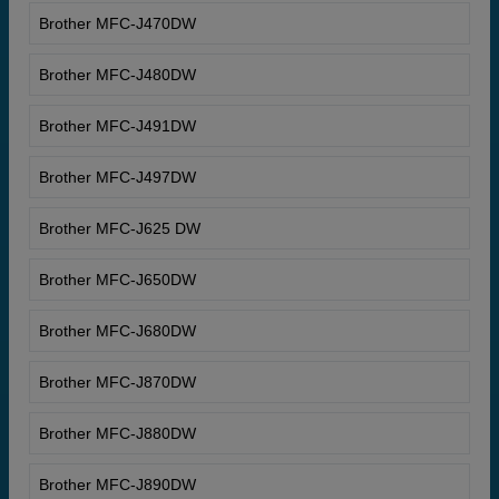
Brother MFC-J470DW
Brother MFC-J480DW
Brother MFC-J491DW
Brother MFC-J497DW
Brother MFC-J625 DW
Brother MFC-J650DW
Brother MFC-J680DW
Brother MFC-J870DW
Brother MFC-J880DW
Brother MFC-J890DW