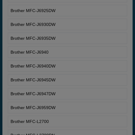
Brother MFC-J6925DW
Brother MFC-J6930DW
Brother MFC-J6935DW
Brother MFC-J6940
Brother MFC-J6940DW
Brother MFC-J6945DW
Brother MFC-J6947DW
Brother MFC-J6959DW
Brother MFC-L2700