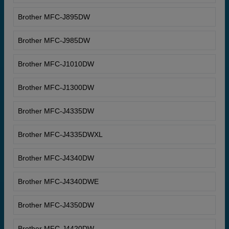
Brother MFC-J895DW
Brother MFC-J985DW
Brother MFC-J1010DW
Brother MFC-J1300DW
Brother MFC-J4335DW
Brother MFC-J4335DWXL
Brother MFC-J4340DW
Brother MFC-J4340DWE
Brother MFC-J4350DW
Brother MFC-J4420DW