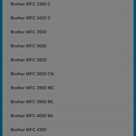
Brother MFC 3360 C
Brother MFC 3420 C
Brother MFC 3550
Brother MFC 3650
Brother MFC 3820
Brother MFC 3820 CN
Brother MFC 3900 MC
Brother MFC 3900 ML
Brother MFC 4000 ML
Brother MFC 4300