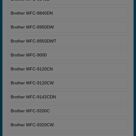
Brother MFC-8840DN
Brother MFC-8950DW
Brother MFC-8950DWT
Brother MFC-9000
Brother MFC-9120CN
Brother MFC-9120CW
Brother MFC-9142CDN
Brother MFC-9200C
Brother MFC-9320CW