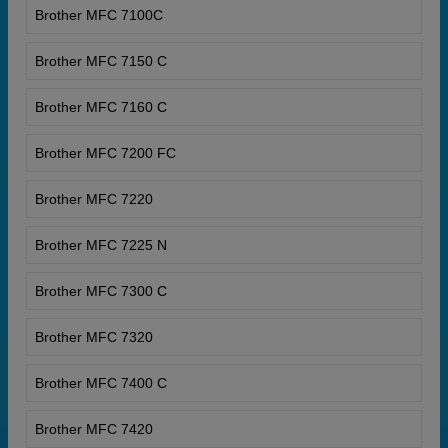
Brother MFC 7100C
Brother MFC 7150 C
Brother MFC 7160 C
Brother MFC 7200 FC
Brother MFC 7220
Brother MFC 7225 N
Brother MFC 7300 C
Brother MFC 7320
Brother MFC 7400 C
Brother MFC 7420