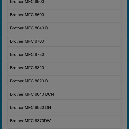
Brother MFC 8500
Brother MFC 8600
Brother MFC 8640 D
Brother MFC 8700
Brother MFC 8750
Brother MFC 8820
Brother MFC 8820 D
Brother MFC 8840 DCN
Brother MFC 8860 DN
Brother MFC 8870DW