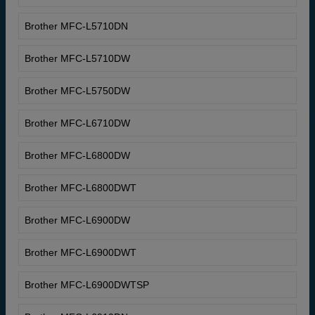
Brother MFC-L5710DN
Brother MFC-L5710DW
Brother MFC-L5750DW
Brother MFC-L6710DW
Brother MFC-L6800DW
Brother MFC-L6800DWT
Brother MFC-L6900DW
Brother MFC-L6900DWT
Brother MFC-L6900DWTSP